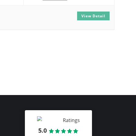
View Detail
Ratings
5.0