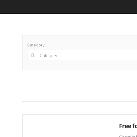
Category:
Free fo