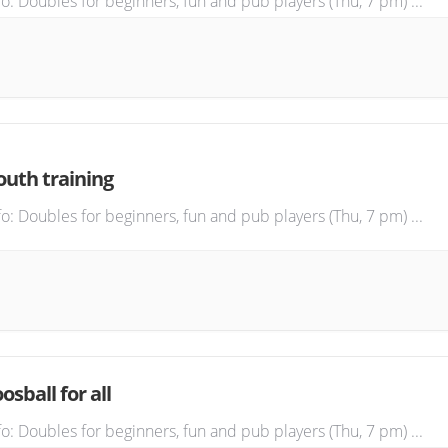
fo: Doubles for beginners, fun and pub players (Thu, 7 pm)
...
outh training
fo: Doubles for beginners, fun and pub players (Thu, 7 pm)
...
osball for all
fo: Doubles for beginners, fun and pub players (Thu, 7 pm)
...