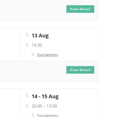
View Detail
13 Aug
19:30
Tournaments
View Detail
14 - 15 Aug
20:00
13:00
-
Tournaments