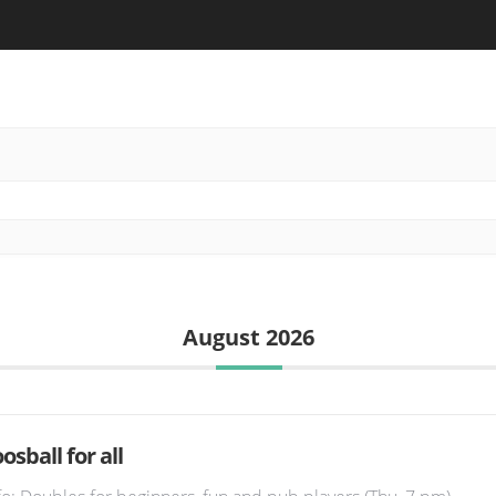
August 2026
osball for all