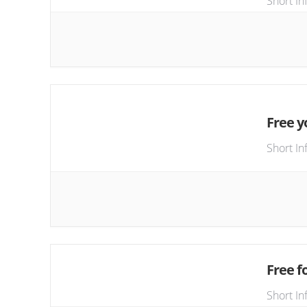
Short In
Free y
Short In
Free fo
Short In