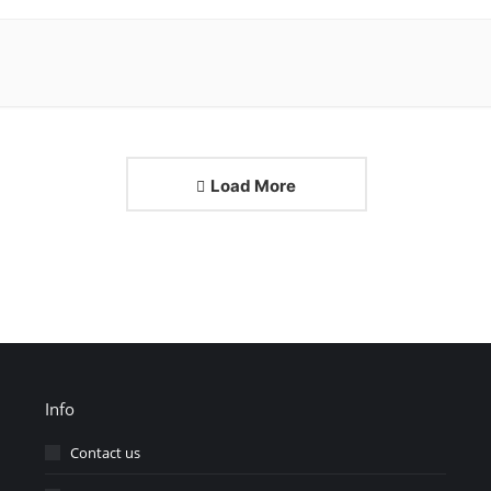
Load More
Info
Contact us