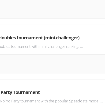
oubles tournament (mini-challenger)
ubles tournament with mini-challenger ranking.
...
 Party Tournament
 NoPro Party tournament with the popular Speeddate mode.
...