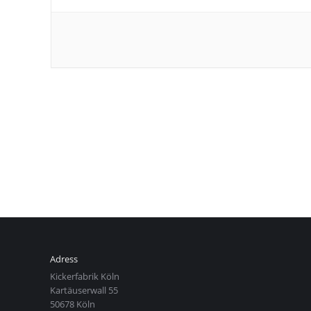
Adress
Kickerfabrik Köln
Kartäuserwall 55
50678 Köln