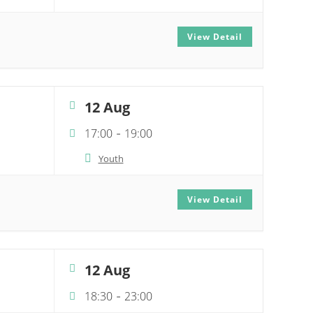
View Detail
12 Aug
17:00
19:00
-
Youth
View Detail
12 Aug
18:30
23:00
-