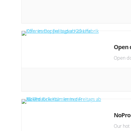
Open d
Open do
NoPro
Our hot