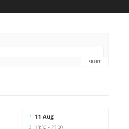
RESET
11 Aug
18:30
23:00
-