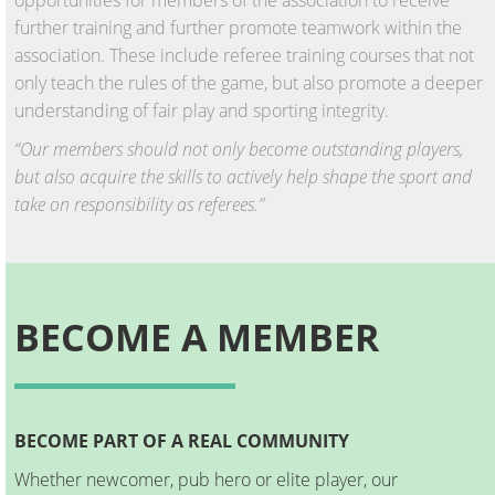
further training and further promote teamwork within the
association. These include referee training courses that not
only teach the rules of the game, but also promote a deeper
understanding of fair play and sporting integrity.
“Our members should not only become outstanding players,
but also acquire the skills to actively help shape the sport and
take on responsibility as referees.”
BECOME A MEMBER
BECOME PART OF A REAL COMMUNITY
Whether newcomer, pub hero or elite player, our