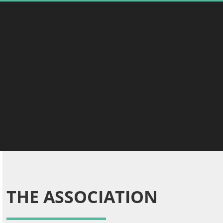
THE ASSOCIATION