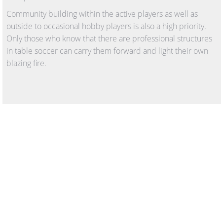
Community building within the active players as well as
outside to occasional hobby players is also a high priority.
Only those who know that there are professional structures
in table soccer can carry them forward and light their own
blazing fire.