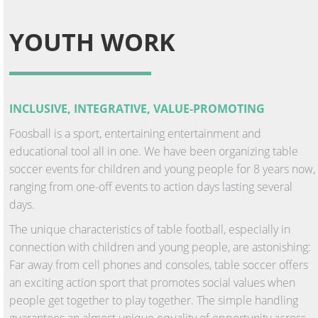
YOUTH WORK
INCLUSIVE, INTEGRATIVE, VALUE-PROMOTING
Foosball is a sport, entertaining entertainment and
educational tool all in one. We have been organizing table
soccer events for children and young people for 8 years now,
ranging from one-off events to action days lasting several
days.
The unique characteristics of table football, especially in
connection with children and young people, are astonishing:
Far away from cell phones and consoles, table soccer offers
an exciting action sport that promotes social values when
people get together to play together. The simple handling
guarantees an almost unique equality of opportunity across