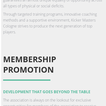
all types of physical or social deficits.
Through targeted training programs, innovative coaching
methods and a supportive environment, Kicker Masters
Cologne strives to produce the next generation of top
players.
MEMBERSHIP
PROMOTION
DEVELOPMENT THAT GOES BEYOND THE TABLE
The association is always on the lookout for exclusive
opportunities for members of the association to receive