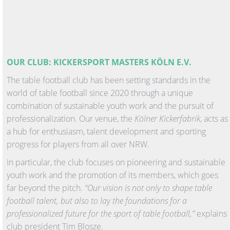
OUR CLUB: KICKERSPORT MASTERS KÖLN E.V.
The table football club has been setting standards in the
world of table football since 2020 through a unique
combination of sustainable youth work and the pursuit of
professionalization. Our venue, the
Kölner Kickerfabrik
, acts as
a hub for enthusiasm, talent development and sporting
progress for players from all over NRW.
In particular, the club focuses on pioneering and sustainable
youth work and the promotion of its members, which goes
far beyond the pitch.
“Our vision is not only to shape table
football talent, but also to lay the foundations for a
professionalized future for the sport of table football,”
explains
club president Tim Blosze.