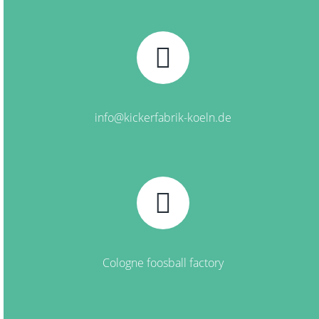
info@kickerfabrik-koeln.de
Cologne foosball factory