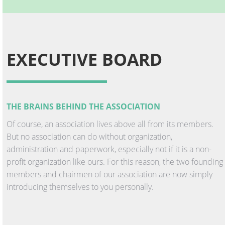
EXECUTIVE BOARD
THE BRAINS BEHIND THE ASSOCIATION
Of course, an association lives above all from its members.
But no association can do without organization,
administration and paperwork, especially not if it is a non-
profit organization like ours. For this reason, the two founding
members and chairmen of our association are now simply
introducing themselves to you personally.