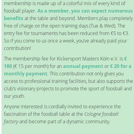
membership is made up of a colorful mix of every kind of
foosball player.
As a member, you can expect numerous
benefits
at the table and beyond. Members play completely
free of charge on the open training days (Tue & Wed). The
entry fee for tournaments has been reduced from €5 to €3.
So if you come to us once a week, you’ve already paid your
contribution!
The membership fee for Kickersport Masters Köln e.V. is
€
180
(€ 15 per month) for an
annual payment
or
€ 20 for a
monthly payment
. This contribution not only gives you
access to professional training facilities, but also supports the
club’s visionary projects to promote the sport of foosball and
our youth.
Anyone interested is cordially invited to experience the
fascination of the foosball table at the
Cologne foosball
factory
and become part of a dynamic community.